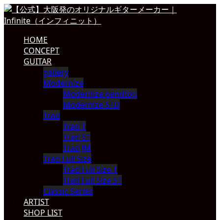
HOME
CONCEPT
GUITAR
gallery
Modernize
Modernize bendtop
Modernize STD
Trad
Trad T
Trad ST
Trad JM
Trad Full Size
Trad Full Size T
Trad Full Size ST
Classic Series
ARTIST
SHOP LIST