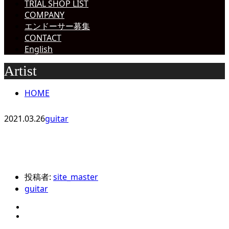
TRIAL SHOP LIST
COMPANY
エンドーサー募集
CONTACT
English
Artist
HOME
2021.03.26
guitar
投稿者:
site_master
guitar